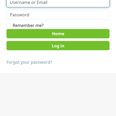
Remember me?
Home
Forgot your password?