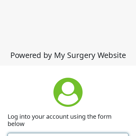
Powered by My Surgery Website
Log into your account using the form
below